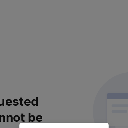
uested
nnot be