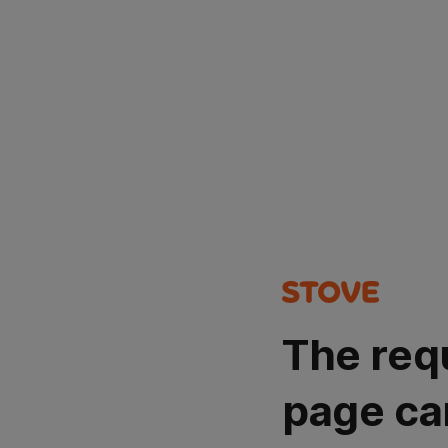
The req
page ca