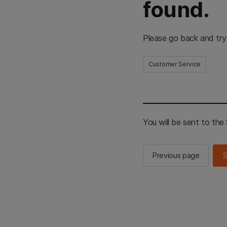
found.
Please go back and try
Customer Service
You will be sent to th
Previous page