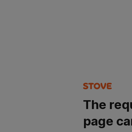
The req
page ca