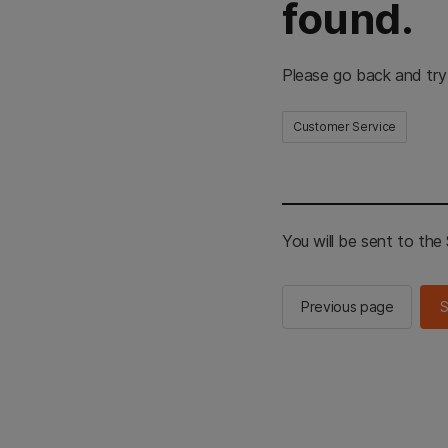
found.
Please go back and try
Customer Service
You will be sent to th
Previous page