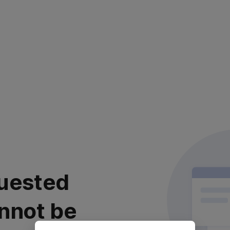
uested
nnot be