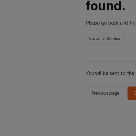
found.
Please go back and try
Customer Service
You will be sent to th
Previous page