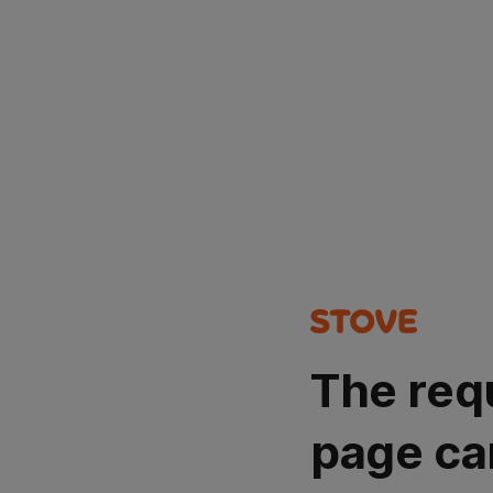
The req
page ca