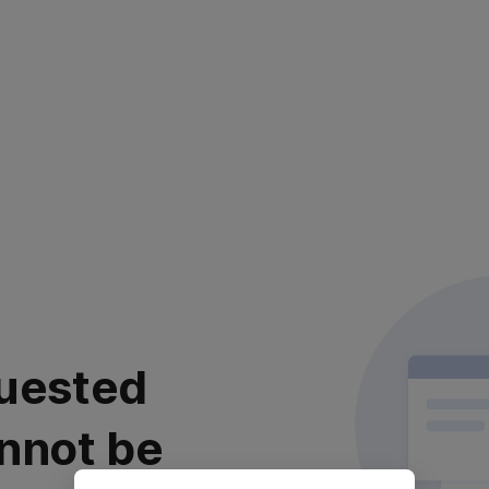
uested
nnot be