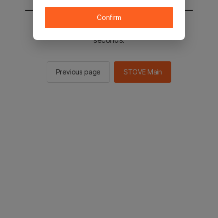
Confirm
You will be sent to the STOVE main in 3
seconds.
Previous page
STOVE Main