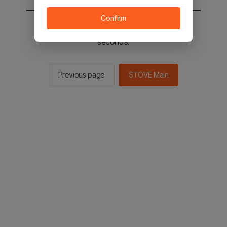
Confirm
You will be sent to the STOVE main in 2
seconds.
Previous page
STOVE Main