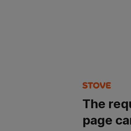
The req
page ca