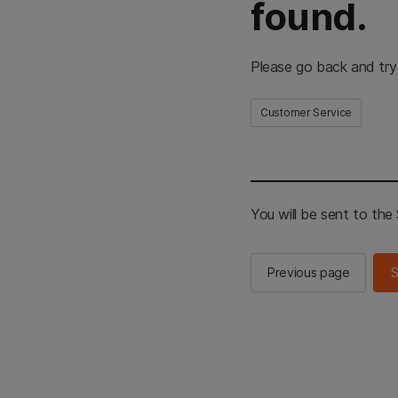
found.
Please go back and try
Customer Service
You will be sent to th
Previous page