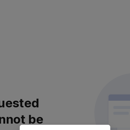
uested
nnot be