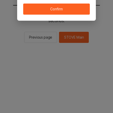
Confirm
You will be sent to the STOVE main in 2
seconds.
Previous page
STOVE Main