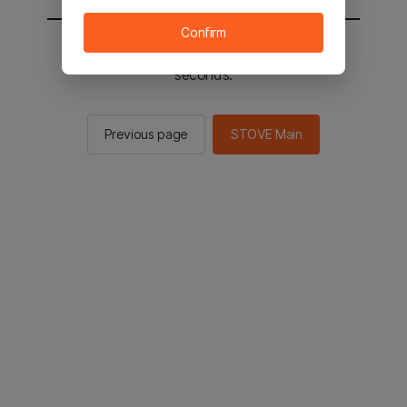
Confirm
You will be sent to the STOVE main in 2
seconds.
Previous page
STOVE Main