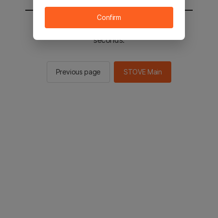
Confirm
You will be sent to the STOVE main in 2
seconds.
Previous page
STOVE Main