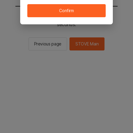
Confirm
You will be sent to the STOVE main in 2
seconds.
Previous page
STOVE Main