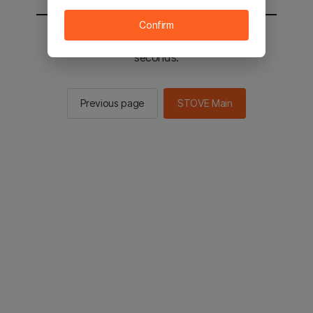
Confirm
You will be sent to the STOVE main in 2
seconds.
Previous page
STOVE Main