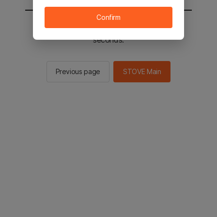
Confirm
You will be sent to the STOVE main in 2
seconds.
Previous page
STOVE Main