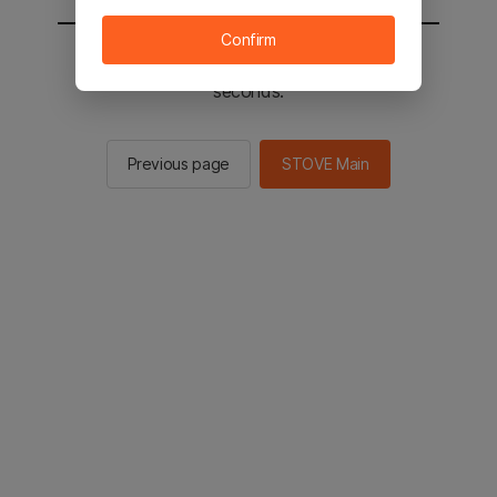
Confirm
You will be sent to the STOVE main in 2
seconds.
Previous page
STOVE Main