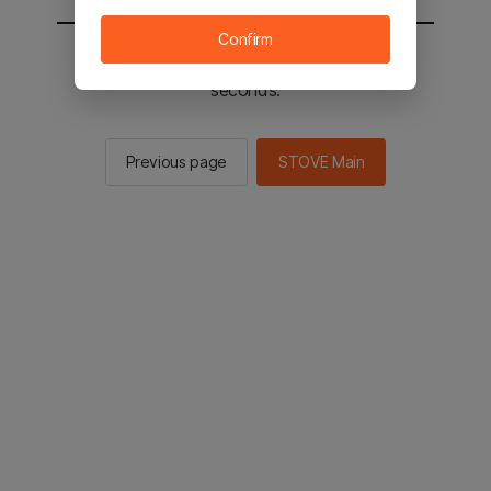
Confirm
You will be sent to the STOVE main in 2
seconds.
Previous page
STOVE Main