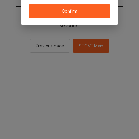
Confirm
You will be sent to the STOVE main in 2
seconds.
Previous page
STOVE Main