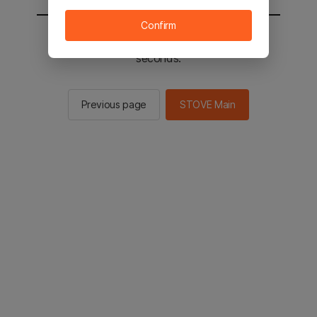
Confirm
You will be sent to the STOVE main in 2
seconds.
Previous page
STOVE Main