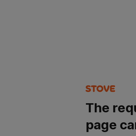
The req
page ca