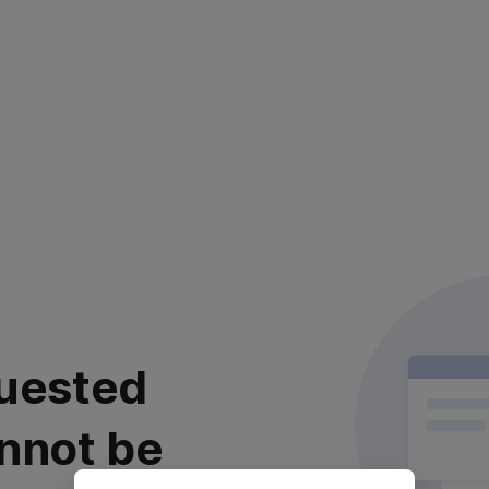
uested
nnot be