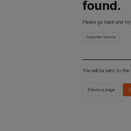
found.
Please go back and try
Customer Service
You will be sent to th
Previous page