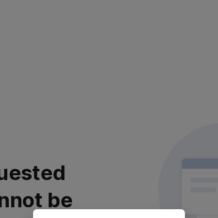
uested
nnot be