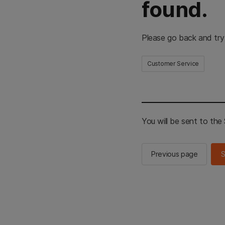
found.
Please go back and try
Customer Service
You will be sent to th
Previous page