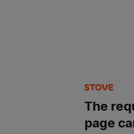
The req
page ca