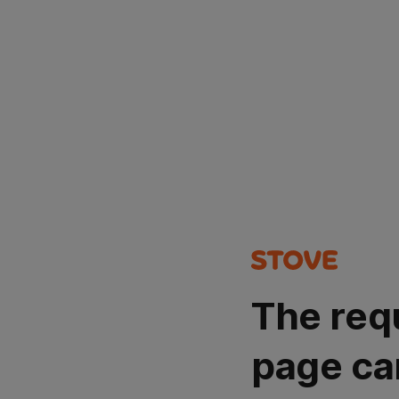
The req
page ca