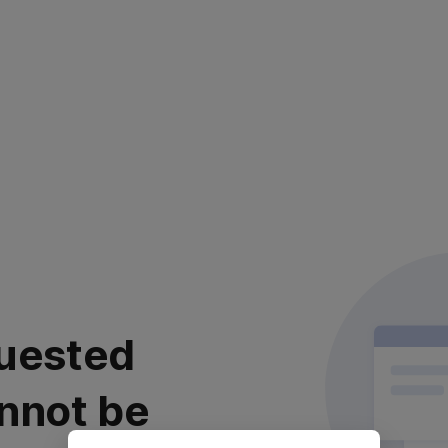
uested
nnot be