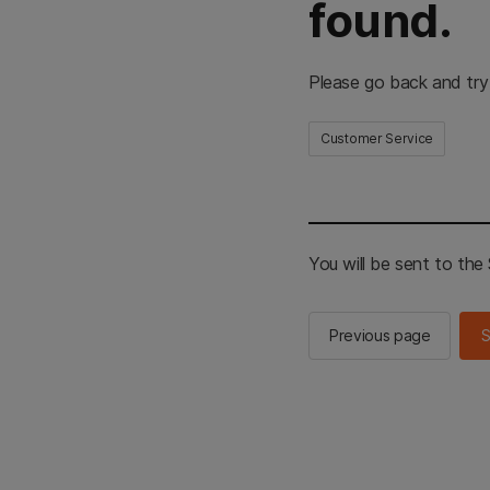
found.
Please go back and try
Customer Service
You will be sent to th
Previous page