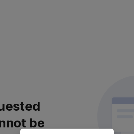
uested
nnot be