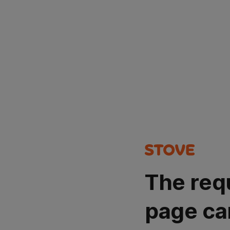
The req
page ca