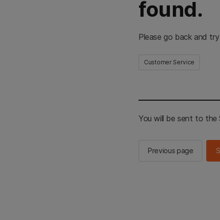
found.
Please go back and try
Customer Service
You will be sent to th
Previous page