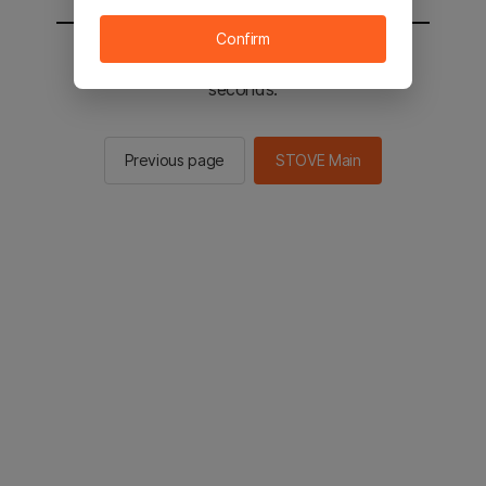
Confirm
You will be sent to the STOVE main in 2
seconds.
Previous page
STOVE Main