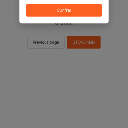
Confirm
You will be sent to the STOVE main in 2
seconds.
Previous page
STOVE Main