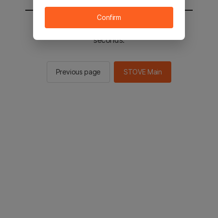
Confirm
You will be sent to the STOVE main in 2
seconds.
Previous page
STOVE Main