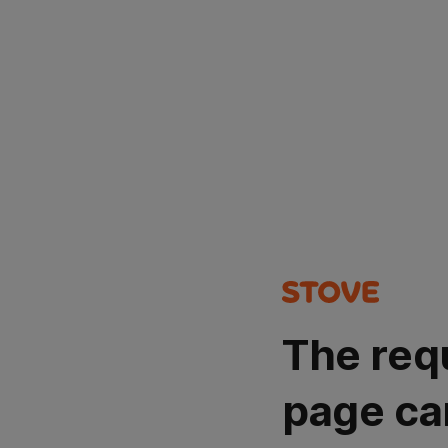
The req
page ca