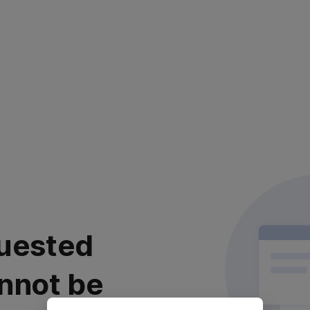
uested
nnot be