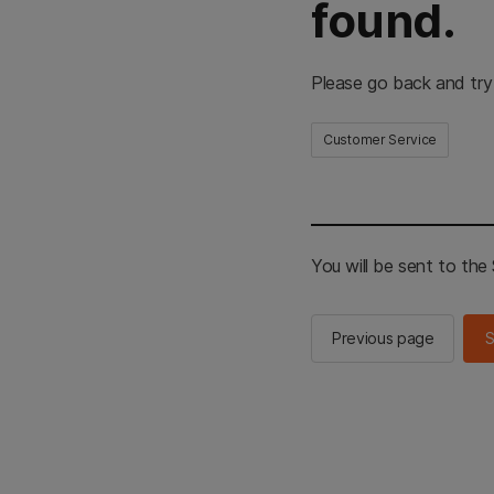
found.
Please go back and try
Customer Service
You will be sent to th
Previous page