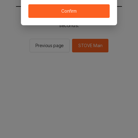
Confirm
You will be sent to the STOVE main in 2
seconds.
Previous page
STOVE Main