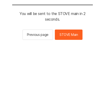
You will be sent to the STOVE main in 2
seconds.
Previous page
STOVE Main