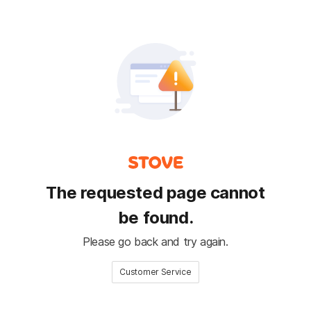
The requested page cannot
be found.
Please go back and try again.
Customer Service