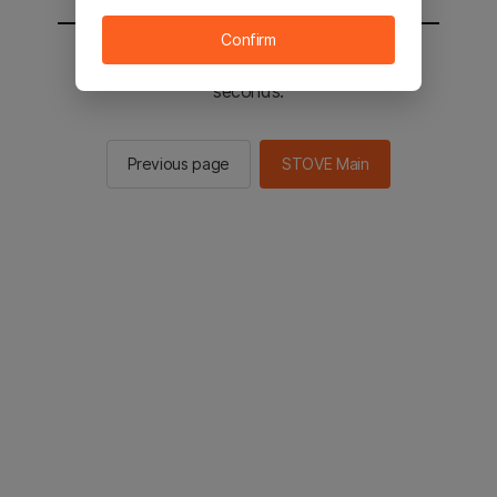
Confirm
You will be sent to the STOVE main in 2
seconds.
Previous page
STOVE Main