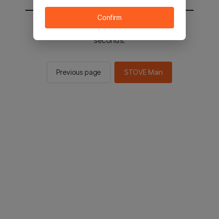
Confirm
You will be sent to the STOVE main in 2
seconds.
Previous page
STOVE Main