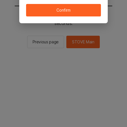
Confirm
You will be sent to the STOVE main in 2
seconds.
Previous page
STOVE Main