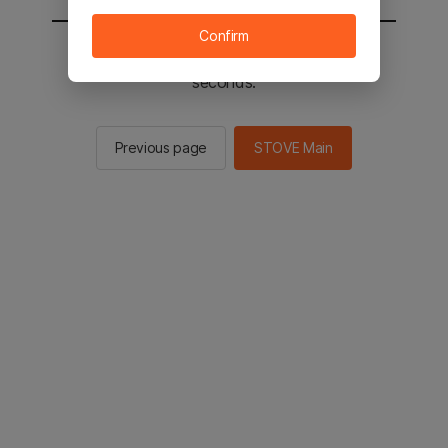
Confirm
You will be sent to the STOVE main in 2
seconds.
Previous page
STOVE Main