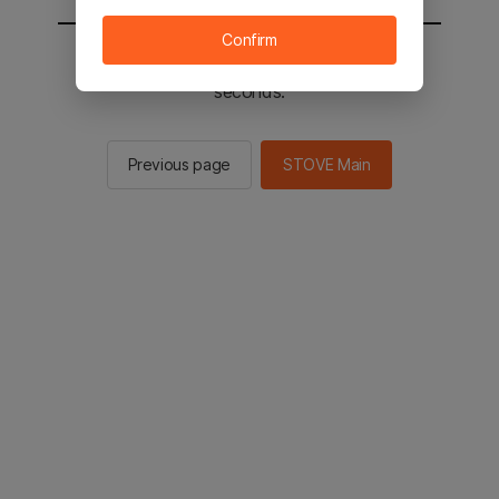
Confirm
You will be sent to the STOVE main in 2
seconds.
Previous page
STOVE Main