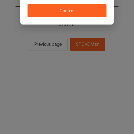
Confirm
You will be sent to the STOVE main in 2
seconds.
Previous page
STOVE Main