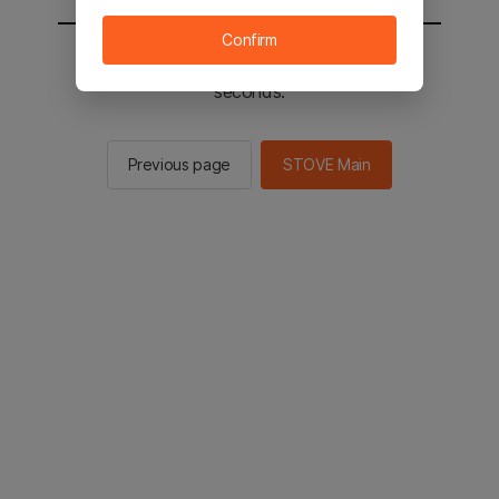
Confirm
You will be sent to the STOVE main in 2
seconds.
Previous page
STOVE Main