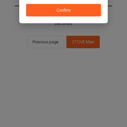
Confirm
You will be sent to the STOVE main in 2
seconds.
Previous page
STOVE Main