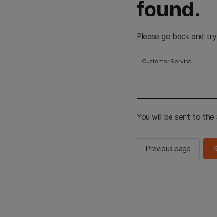
found.
Please go back and try
Customer Service
You will be sent to th
Previous page