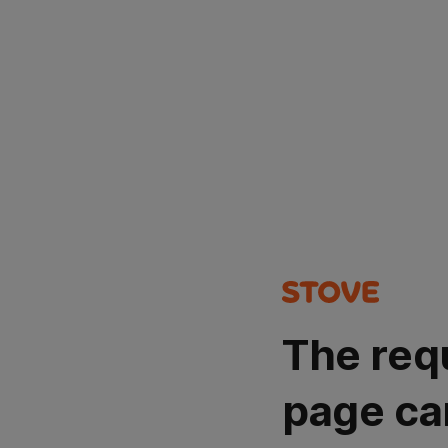
The req
page ca