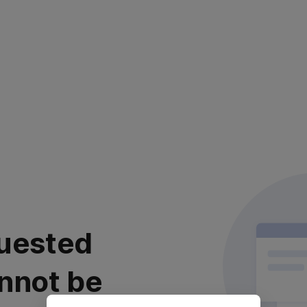
uested
nnot be