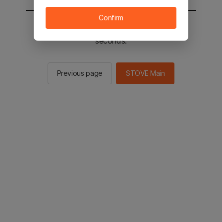
Confirm
You will be sent to the STOVE main in 2
seconds.
Previous page
STOVE Main