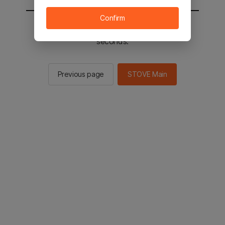
Confirm
You will be sent to the STOVE main in 2
seconds.
Previous page
STOVE Main