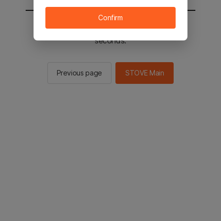
Confirm
You will be sent to the STOVE main in 2
seconds.
Previous page
STOVE Main