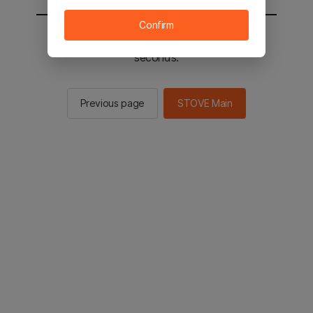
Confirm
You will be sent to the STOVE main in 2
seconds.
Previous page
STOVE Main