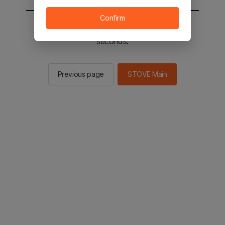
Confirm
You will be sent to the STOVE main in 2
seconds.
Previous page
STOVE Main