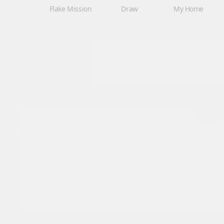
Flake Mission
Draw
My Home