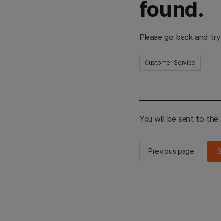
found.
Please go back and try
Customer Service
You will be sent to th
Previous page