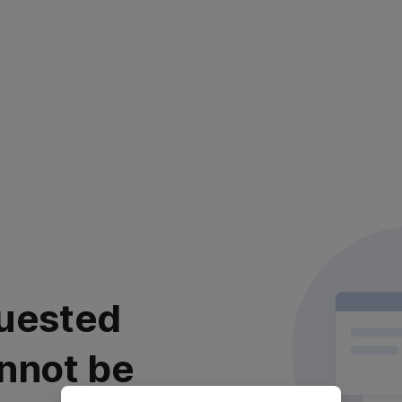
uested
nnot be