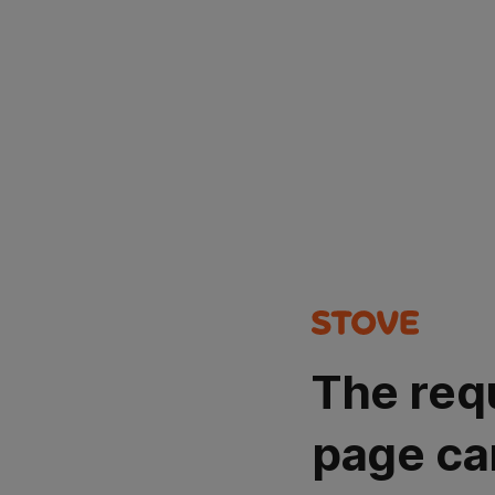
The req
page ca