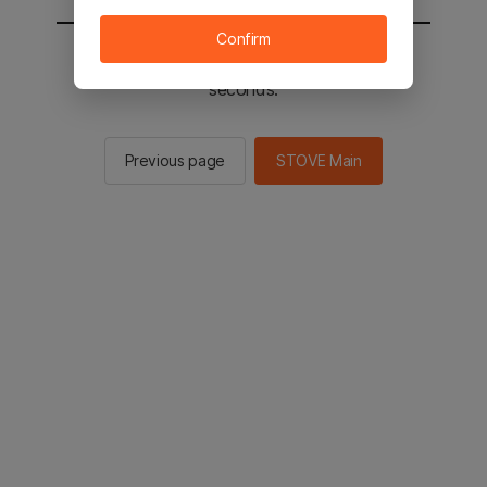
Confirm
You will be sent to the STOVE main in 2
seconds.
Previous page
STOVE Main