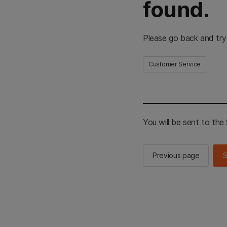
found.
Please go back and try
Customer Service
You will be sent to th
Previous page