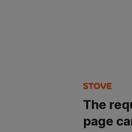
The req
page ca