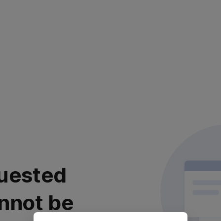
uested
nnot be