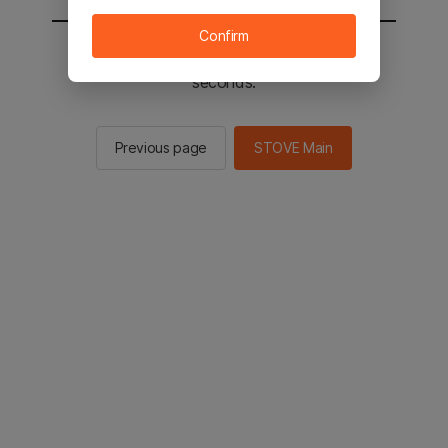
Confirm
You will be sent to the STOVE main in 2
seconds.
Previous page
STOVE Main