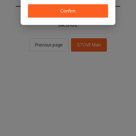
Confirm
You will be sent to the STOVE main in 2
seconds.
Previous page
STOVE Main