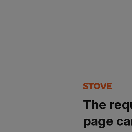
The req
page ca