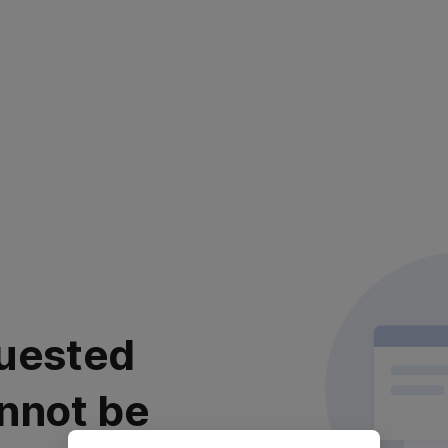
uested
nnot be