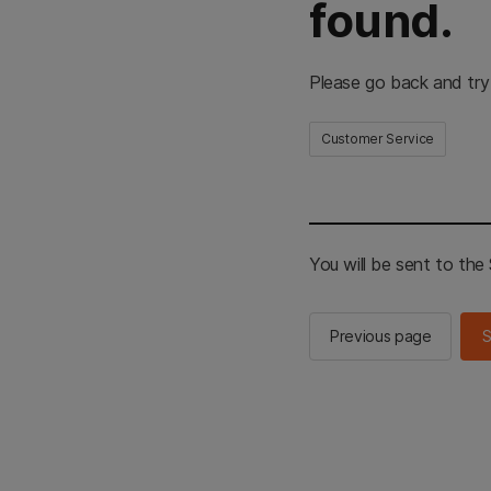
found.
Please go back and try
Customer Service
You will be sent to th
Previous page