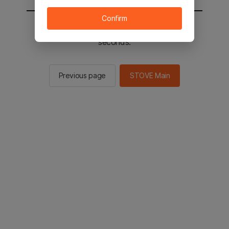
Confirm
You will be sent to the STOVE main in 2
seconds.
Previous page
STOVE Main