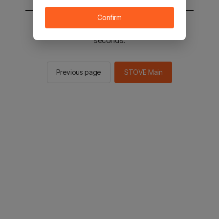
Confirm
You will be sent to the STOVE main in 2
seconds.
Previous page
STOVE Main