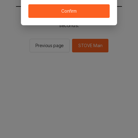
Confirm
You will be sent to the STOVE main in 2
seconds.
Previous page
STOVE Main